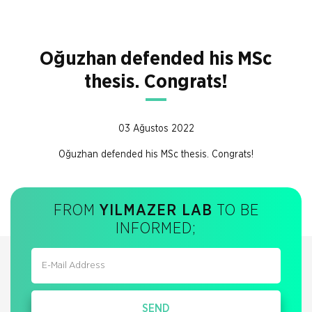
Oğuzhan defended his MSc
thesis. Congrats!
03 Ağustos 2022
Oğuzhan defended his MSc thesis. Congrats!
FROM
YILMAZER LAB
TO BE
INFORMED;