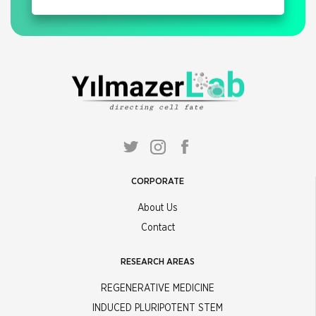
CORPORATE
About Us
Contact
RESEARCH AREAS
REGENERATIVE MEDICINE
INDUCED PLURIPOTENT STEM