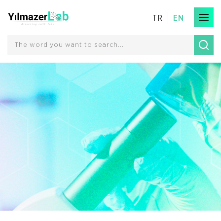
TR
EN